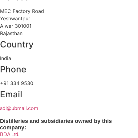
MEC Factory Road
Yeshwantpur
Alwar 301001
Rajasthan
Country
India
Phone
+91 334 9530
Email
sdl@ubmail.com
Distilleries and subsidiaries owned by this
company:
BDA Ltd.