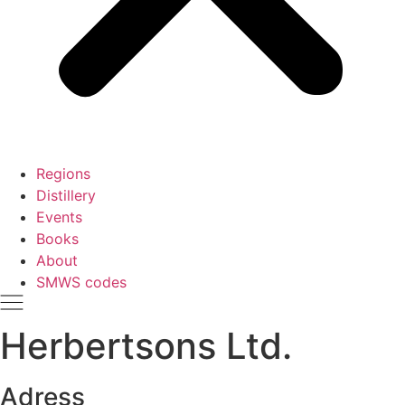
Regions
Distillery
Events
Books
About
SMWS codes
Herbertsons Ltd.
Adress