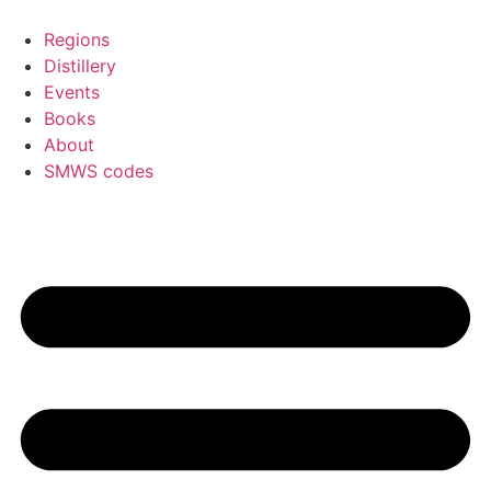
Skip
to
Regions
content
Distillery
Events
Books
About
SMWS codes