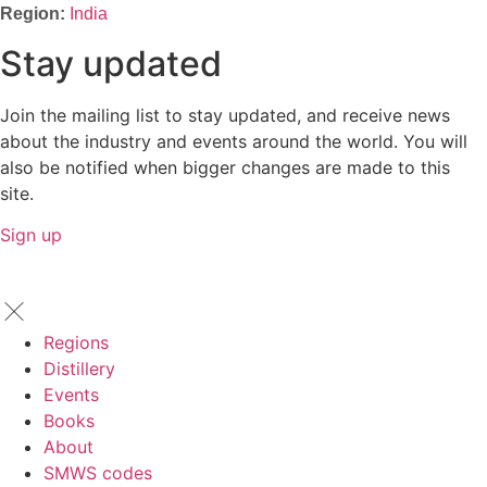
India
Stay updated
Join the mailing list to stay updated, and receive news
about the industry and events around the world. You will
also be notified when bigger changes are made to this
site.
Sign up
Regions
Distillery
Events
Books
About
SMWS codes