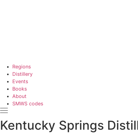
Regions
Distillery
Events
Books
About
SMWS codes
Kentucky Springs Distil