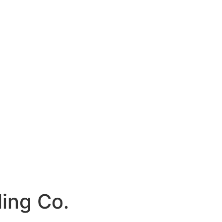
ling Co.