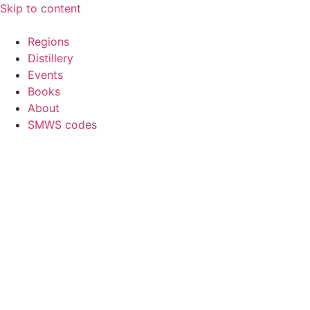
Skip to content
Regions
Distillery
Events
Books
About
SMWS codes