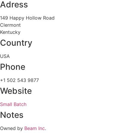
Adress
149 Happy Hollow Road
Clermont
Kentucky
Country
USA
Phone
+1 502 543 9877
Website
Small Batch
Notes
Owned by
Beam Inc
.