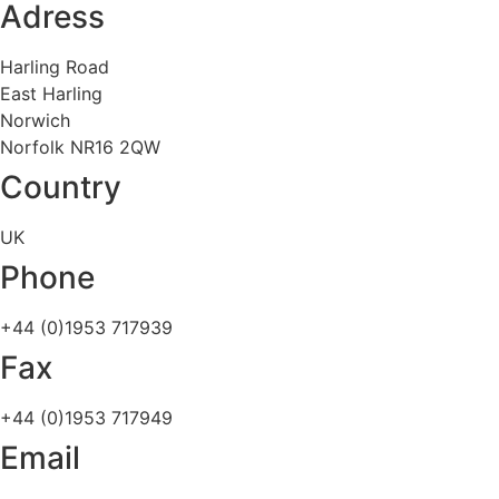
Adress
Harling Road
East Harling
Norwich
Norfolk NR16 2QW
Country
UK
Phone
+44 (0)1953 717939
Fax
+44 (0)1953 717949
Email