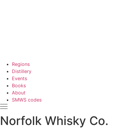
Regions
Distillery
Events
Books
About
SMWS codes
Norfolk Whisky Co.