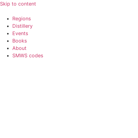
Skip to content
Regions
Distillery
Events
Books
About
SMWS codes