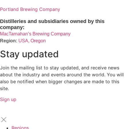
Portland Brewing Company
Distilleries and subsidiaries owned by this
company:
MacTarnahan’s Brewing Company
USA, Oregon
Stay updated
Join the mailing list to stay updated, and receive news
about the industry and events around the world. You will
also be notified when bigger changes are made to this
site.
Sign up
Regions