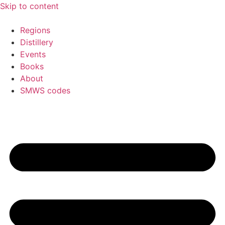
Skip to content
Regions
Distillery
Events
Books
About
SMWS codes