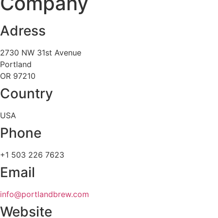
Company
Adress
2730 NW 31st Avenue
Portland
OR 97210
Country
USA
Phone
+1 503 226 7623
Email
info@portlandbrew.com
Website