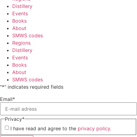
Distillery
Events
Books
About
SMWS codes
Regions
Distillery
Events
Books
About
SMWS codes
"
*
" indicates required fields
Email
*
Privacy
*
I have read and agree to the
privacy policy.