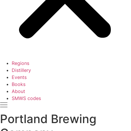
Regions
Distillery
Events
Books
About
SMWS codes
Portland Brewing