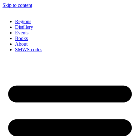
Skip to content
Regions
Distillery
Events
Books
About
SMWS codes