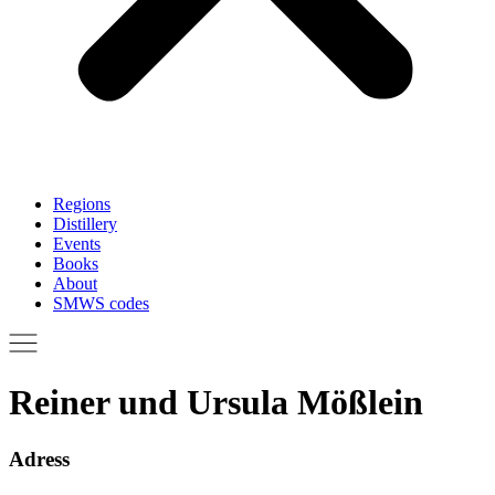
Regions
Distillery
Events
Books
About
SMWS codes
Reiner und Ursula Mößlein
Adress