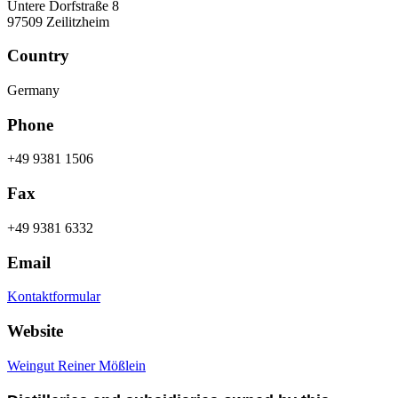
Untere Dorfstraße 8
97509 Zeilitzheim
Country
Germany
Phone
+49 9381 1506
Fax
+49 9381 6332
Email
Kontaktformular
Website
Weingut Reiner Mößlein