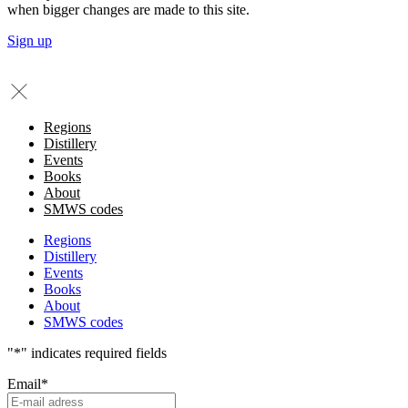
when bigger changes are made to this site.
Sign up
Regions
Distillery
Events
Books
About
SMWS codes
Regions
Distillery
Events
Books
About
SMWS codes
"
*
" indicates required fields
Email
*