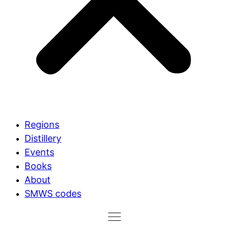
Regions
Distillery
Events
Books
About
SMWS codes