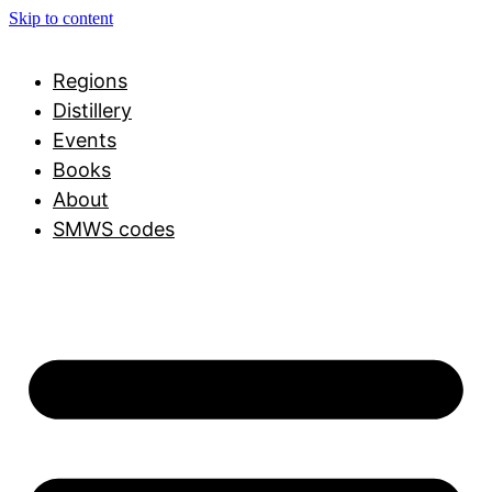
Skip to content
Regions
Distillery
Events
Books
About
SMWS codes