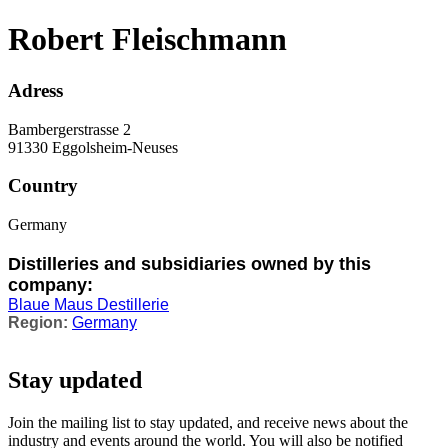
Robert Fleischmann
Adress
Bambergerstrasse 2
91330 Eggolsheim-Neuses
Country
Germany
Distilleries and subsidiaries owned by this
company:
Blaue Maus Destillerie
Germany
Stay updated
Join the mailing list to stay updated, and receive news about the
industry and events around the world. You will also be notified