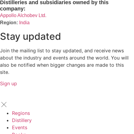
Distilleries and subsidiaries owned by this
company:
Appollo Alchobev Ltd.
India
Stay updated
Join the mailing list to stay updated, and receive news
about the industry and events around the world. You will
also be notified when bigger changes are made to this
site.
Sign up
Regions
Distillery
Events