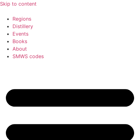
Skip to content
Regions
Distillery
Events
Books
About
SMWS codes