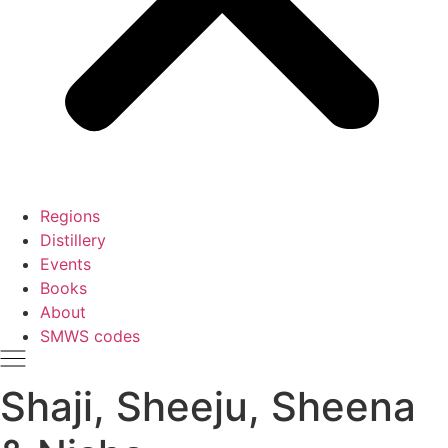
Regions
Distillery
Events
Books
About
SMWS codes
Shaji, Sheeju, Sheena