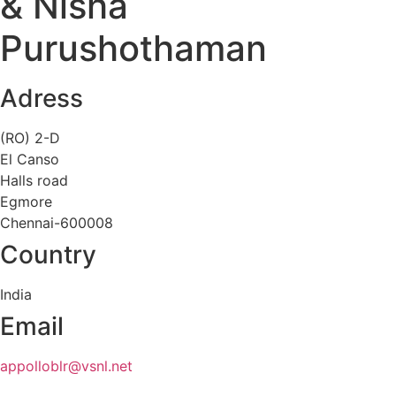
& Nisha
Purushothaman
Adress
(RO) 2-D
El Canso
Halls road
Egmore
Chennai-600008
Country
India
Email
appolloblr@vsnl.net