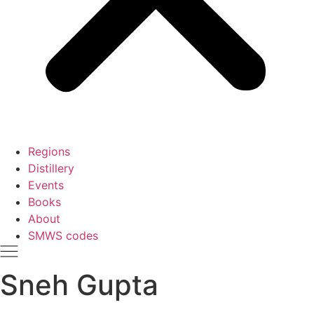
Regions
Distillery
Events
Books
About
SMWS codes
Sneh Gupta