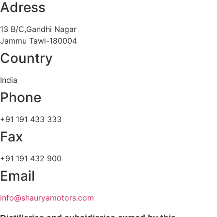
Adress
13 B/C,Gandhi Nagar
Jammu Tawi-180004
Country
India
Phone
+91 191 433 333
Fax
+91 191 432 900
Email
info@shauryamotors.com