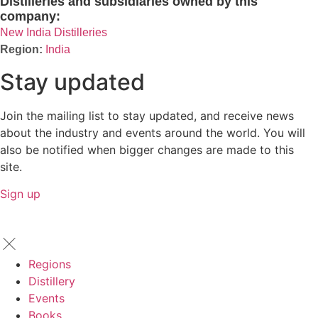
Distilleries and subsidiaries owned by this
company:
New India Distilleries
India
Stay updated
Join the mailing list to stay updated, and receive news
about the industry and events around the world. You will
also be notified when bigger changes are made to this
site.
Sign up
Regions
Distillery
Events
Books