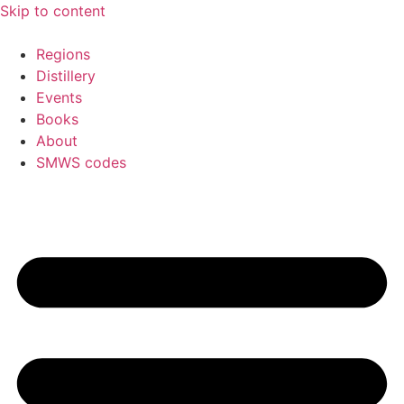
Skip to content
Regions
Distillery
Events
Books
About
SMWS codes