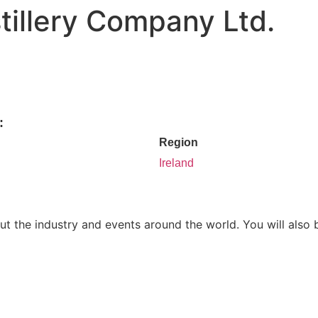
tillery Company Ltd.
:
Region
Ireland
ut the industry and events around the world. You will also 