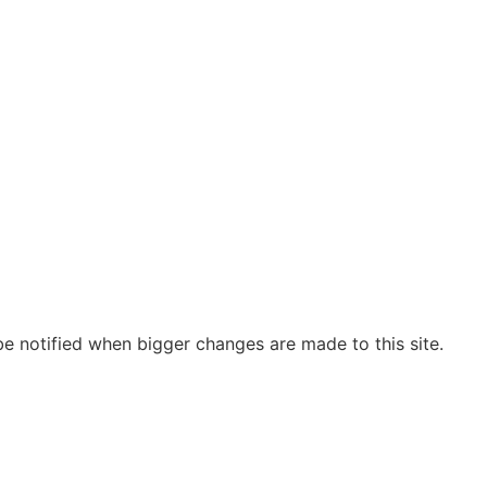
be notified when bigger changes are made to this site.