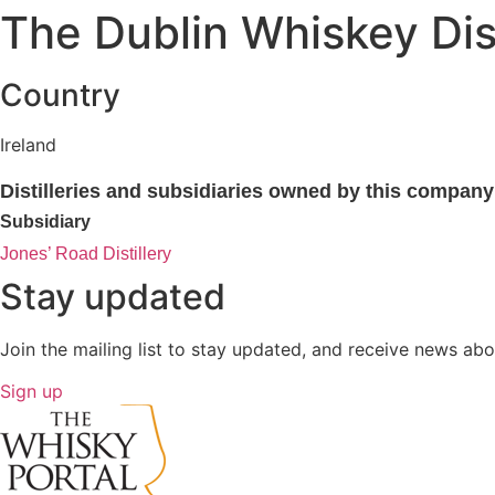
The Dublin Whiskey Dis
Country
Ireland
Distilleries and subsidiaries owned by this company
Subsidiary
Jones’ Road Distillery
Stay updated
Join the mailing list to stay updated, and receive news abo
Sign up