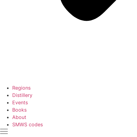
Regions
Distillery
Events
Books
About
SMWS codes