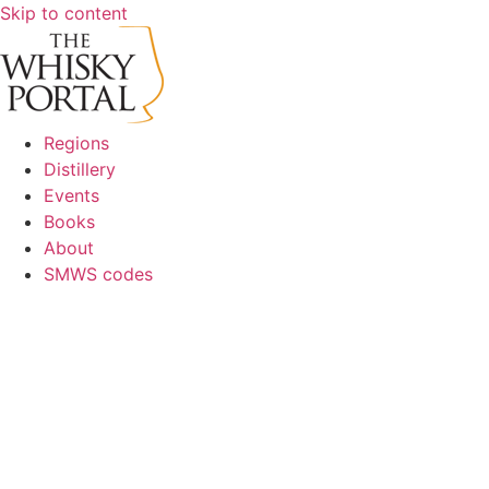
Skip to content
Regions
Distillery
Events
Books
About
SMWS codes