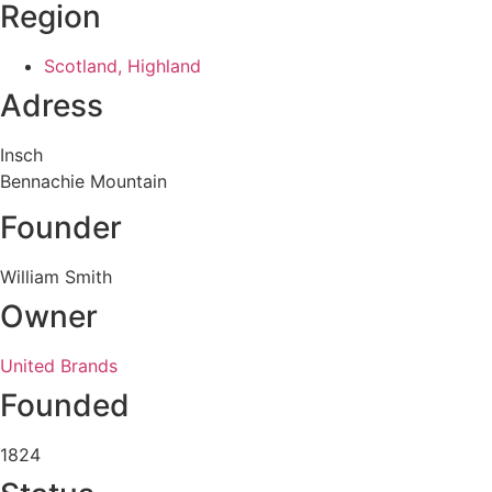
Region
Scotland, Highland
Adress
Insch
Bennachie Mountain
Founder
William Smith
Owner
United Brands
Founded
1824