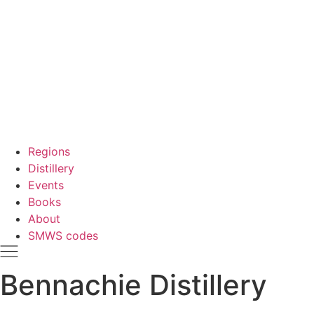
Regions
Distillery
Events
Books
About
SMWS codes
Bennachie Distillery