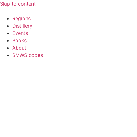
Skip to content
Regions
Distillery
Events
Books
About
SMWS codes