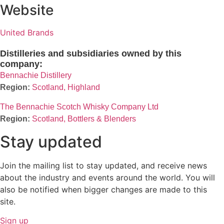
Website
United Brands
Distilleries and subsidiaries owned by this
company:
Bennachie Distillery
Scotland, Highland
The Bennachie Scotch Whisky Company Ltd
Scotland, Bottlers & Blenders
Stay updated
Join the mailing list to stay updated, and receive news
about the industry and events around the world. You will
also be notified when bigger changes are made to this
site.
Sign up