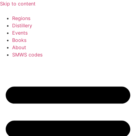
Skip to content
Regions
Distillery
Events
Books
About
SMWS codes