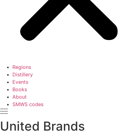
Regions
Distillery
Events
Books
About
SMWS codes
United Brands