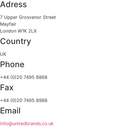
Adress
7 Upper Grosvenor Street
Mayfair
London W1K 2LX
Country
UK
Phone
+44 (0)20 7495 8868
Fax
+44 (0)20 7495 8988
Email
info@unitedbrands.co.uk