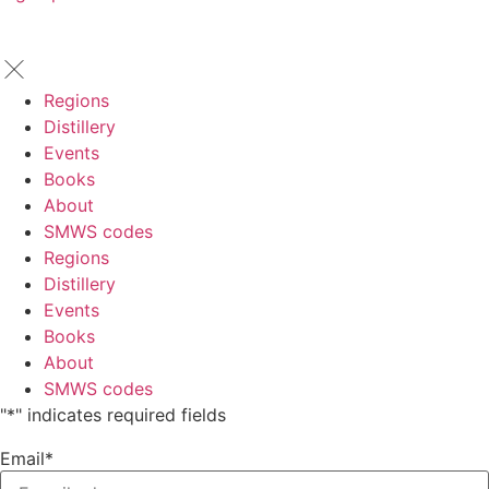
Regions
Distillery
Events
Books
About
SMWS codes
Regions
Distillery
Events
Books
About
SMWS codes
"
*
" indicates required fields
Email
*