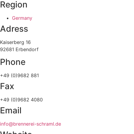
Region
Germany
Adress
Kaiserberg 16
92681 Erbendorf
Phone
+49 (0)9682 881
Fax
+49 (0)9682 4080
Email
info@brennerei-schraml.de