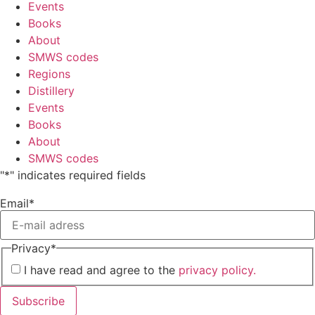
Events
Books
About
SMWS codes
Regions
Distillery
Events
Books
About
SMWS codes
"
*
" indicates required fields
Email
*
Privacy
*
I have read and agree to the
privacy policy.