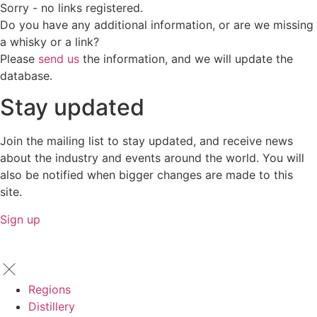
Sorry - no links registered.
Do you have any additional information, or are we missing
a whisky or a link?
Please
send us
the information, and we will update the
database.
Stay updated
Join the mailing list to stay updated, and receive news
about the industry and events around the world. You will
also be notified when bigger changes are made to this
site.
Sign up
Regions
Distillery