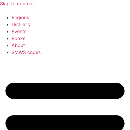
Skip to content
Regions
Distillery
Events
Books
About
SMWS codes