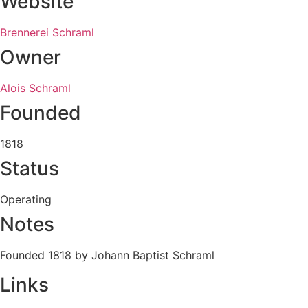
Website
Brennerei Schraml
Owner
Alois Schraml
Founded
1818
Status
Operating
Notes
Founded 1818 by Johann Baptist Schraml
Links