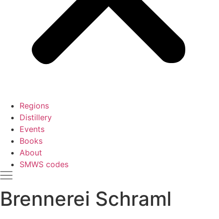
Regions
Distillery
Events
Books
About
SMWS codes
Brennerei Schraml