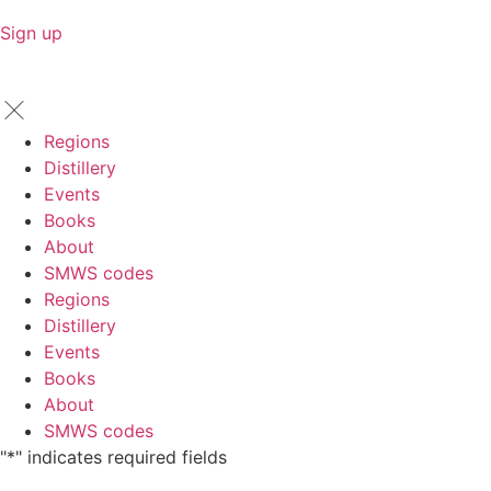
Sign up
Regions
Distillery
Events
Books
About
SMWS codes
Regions
Distillery
Events
Books
About
SMWS codes
"
*
" indicates required fields