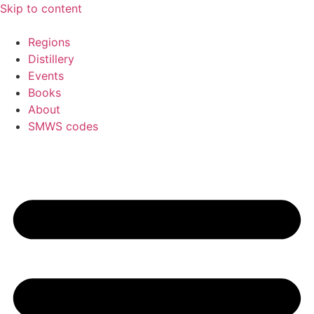
Skip to content
Regions
Distillery
Events
Books
About
SMWS codes