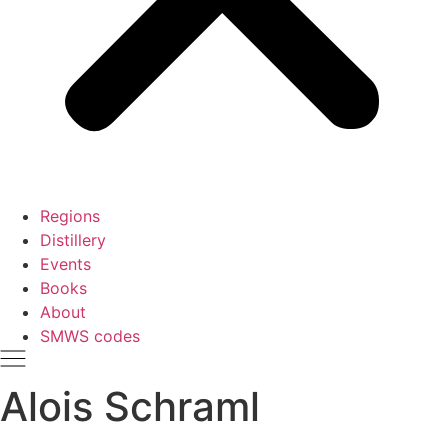
Regions
Distillery
Events
Books
About
SMWS codes
Alois Schraml