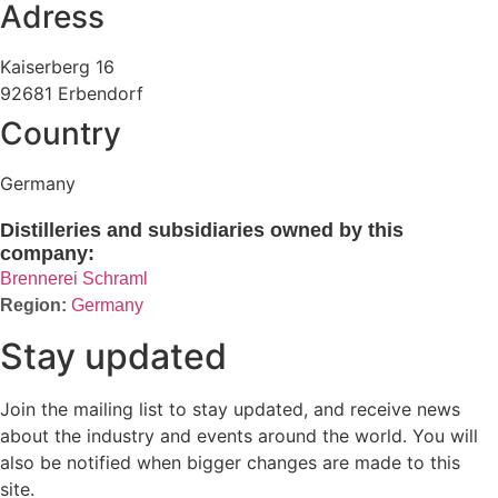
Adress
Kaiserberg 16
92681 Erbendorf
Country
Germany
Distilleries and subsidiaries owned by this
company:
Brennerei Schraml
Germany
Stay updated
Join the mailing list to stay updated, and receive news
about the industry and events around the world. You will
also be notified when bigger changes are made to this
site.