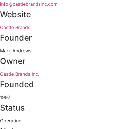
info@castlebrandsinc.com
Website
Castle Brands
Founder
Mark Andrews
Owner
Castle Brands Inc.
Founded
1997
Status
Operating