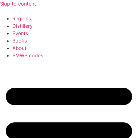
Skip to content
Regions
Distillery
Events
Books
About
SMWS codes