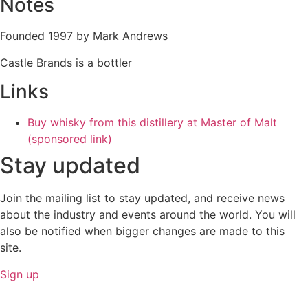
Notes
Founded 1997 by Mark Andrews
Castle Brands is a bottler
Links
Buy whisky from this distillery at Master of Malt
(sponsored link)
Stay updated
Join the mailing list to stay updated, and receive news
about the industry and events around the world. You will
also be notified when bigger changes are made to this
site.
Sign up