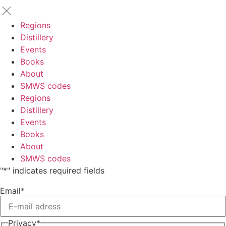
Regions
Distillery
Events
Books
About
SMWS codes
Regions
Distillery
Events
Books
About
SMWS codes
"
*
" indicates required fields
Email
*
Privacy
*