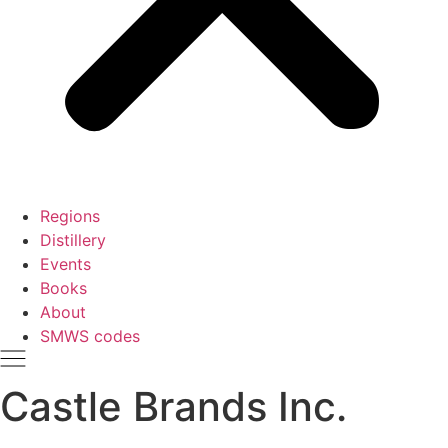
Regions
Distillery
Events
Books
About
SMWS codes
Castle Brands Inc.