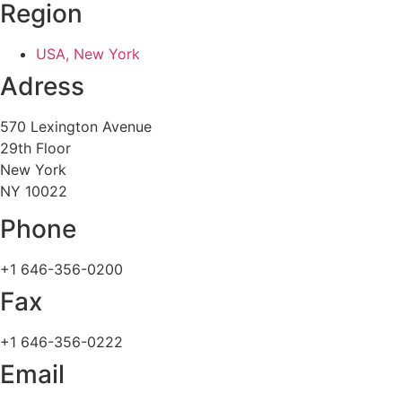
Region
USA, New York
Adress
570 Lexington Avenue
29th Floor
New York
NY 10022
Phone
+1 646-356-0200
Fax
+1 646-356-0222
Email