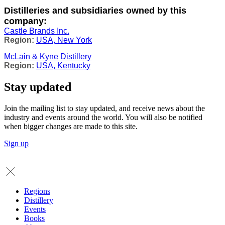
Distilleries and subsidiaries owned by this
company:
Castle Brands Inc.
USA, New York
McLain & Kyne Distillery
USA, Kentucky
Stay updated
Join the mailing list to stay updated, and receive news about the
industry and events around the world. You will also be notified
when bigger changes are made to this site.
Sign up
Regions
Distillery
Events
Books