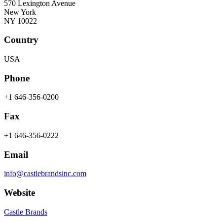
570 Lexington Avenue
New York
NY 10022
Country
USA
Phone
+1 646-356-0200
Fax
+1 646-356-0222
Email
info@castlebrandsinc.com
Website
Castle Brands