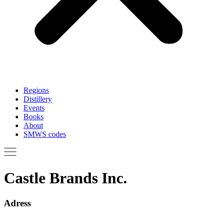
Regions
Distillery
Events
Books
About
SMWS codes
Castle Brands Inc.
Adress