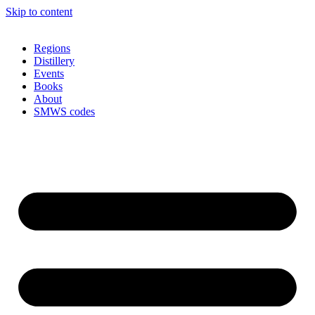
Skip to content
Regions
Distillery
Events
Books
About
SMWS codes