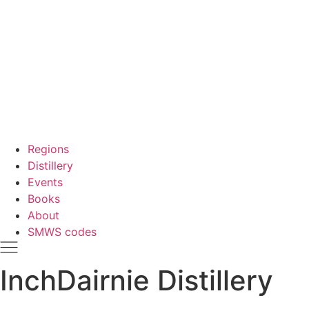
Regions
Distillery
Events
Books
About
SMWS codes
InchDairnie Distillery