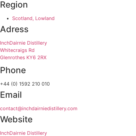
Region
Scotland, Lowland
Adress
InchDairnie Distillery
Whitecraigs Rd
Glenrothes KY6 2RX
Phone
+44 (0) 1592 210 010
Email
contact@inchdairniedistillery.com
Website
InchDairnie Distillery