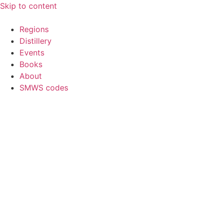
Skip to content
Regions
Distillery
Events
Books
About
SMWS codes