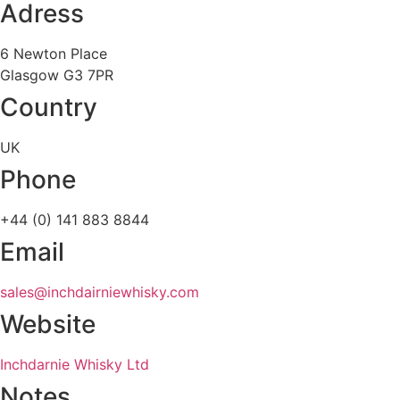
Adress
6 Newton Place
Glasgow G3 7PR
Country
UK
Phone
+44 (0) 141 883 8844
Email
sales@inchdairniewhisky.com
Website
Inchdarnie Whisky Ltd
Notes