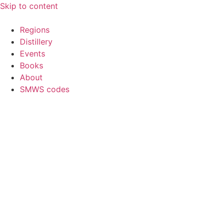
Skip to content
Regions
Distillery
Events
Books
About
SMWS codes