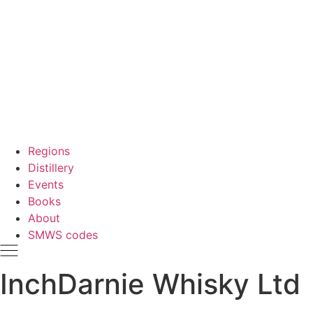
Regions
Distillery
Events
Books
About
SMWS codes
InchDarnie Whisky Ltd