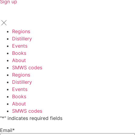
Sign up
Regions
Distillery
Events
Books
About
SMWS codes
Regions
Distillery
Events
Books
About
SMWS codes
"
*
" indicates required fields
Email
*