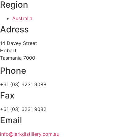
Region
Australia
Adress
14 Davey Street
Hobart
Tasmania 7000
Phone
+61 (03) 6231 9088
Fax
+61 (03) 6231 9082
Email
info@larkdistillery.com.au