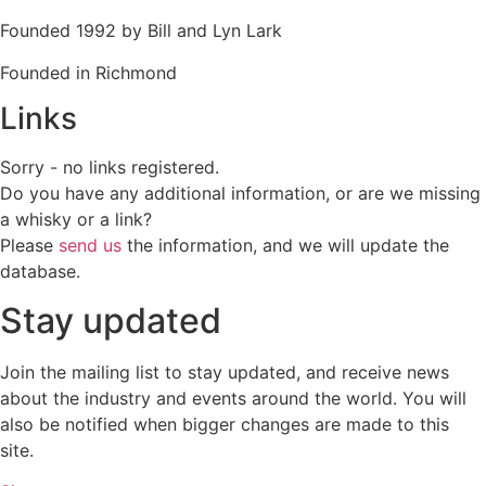
Founded 1992 by Bill and Lyn Lark
Founded in Richmond
Links
Sorry - no links registered.
Do you have any additional information, or are we missing
a whisky or a link?
Please
send us
the information, and we will update the
database.
Stay updated
Join the mailing list to stay updated, and receive news
about the industry and events around the world. You will
also be notified when bigger changes are made to this
site.