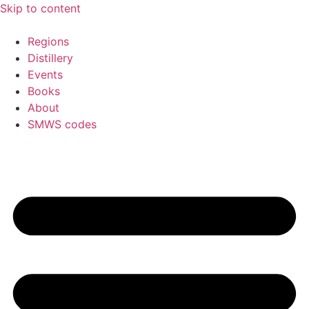
Skip to content
Regions
Distillery
Events
Books
About
SMWS codes