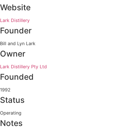
Website
Lark Distillery
Founder
Bill and Lyn Lark
Owner
Lark Distillery Pty Ltd
Founded
1992
Status
Operating
Notes