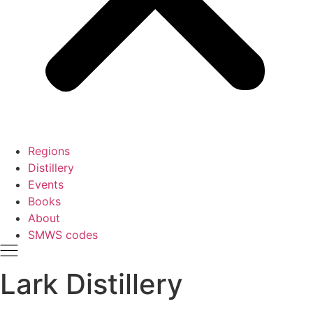
Regions
Distillery
Events
Books
About
SMWS codes
Lark Distillery