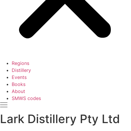
Regions
Distillery
Events
Books
About
SMWS codes
Lark Distillery Pty Ltd