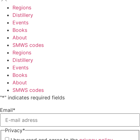
Regions
Distillery
Events
Books
About
SMWS codes
Regions
Distillery
Events
Books
About
SMWS codes
"
*
" indicates required fields
Email
*
Privacy
*