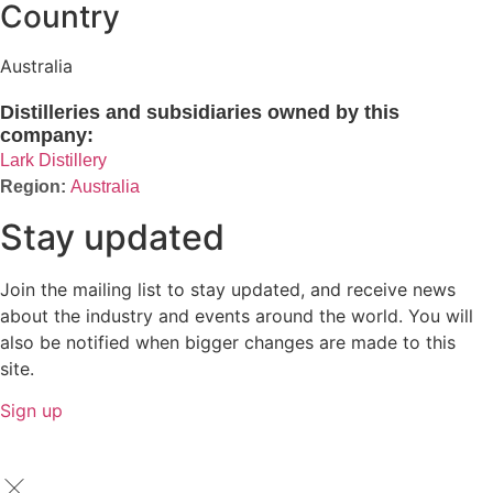
Country
Australia
Distilleries and subsidiaries owned by this
company:
Lark Distillery
Australia
Stay updated
Join the mailing list to stay updated, and receive news
about the industry and events around the world. You will
also be notified when bigger changes are made to this
site.
Sign up