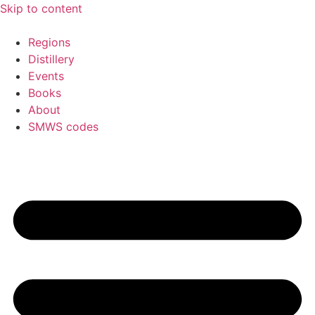
Skip to content
Regions
Distillery
Events
Books
About
SMWS codes