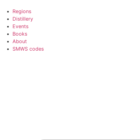
Skip
to
Regions
content
Distillery
Events
Books
About
SMWS codes