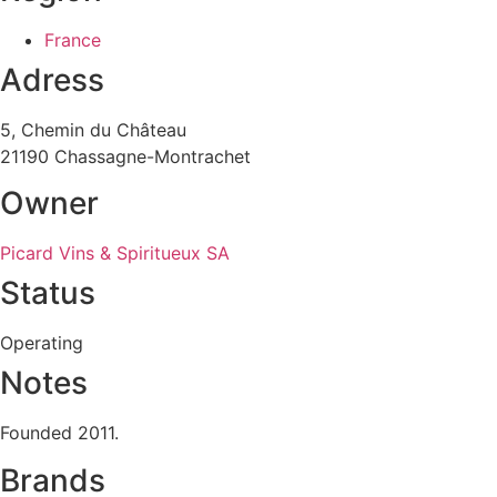
France
Adress
5, Chemin du Château
21190 Chassagne-Montrachet
Owner
Picard Vins & Spiritueux SA
Status
Operating
Notes
Founded 2011.
Brands