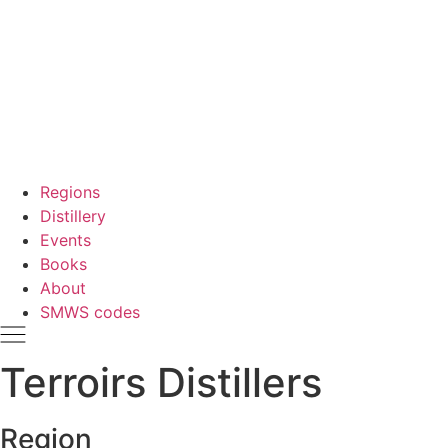
Regions
Distillery
Events
Books
About
SMWS codes
Terroirs Distillers
Region