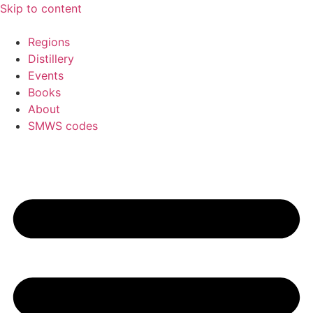
Skip to content
Regions
Distillery
Events
Books
About
SMWS codes