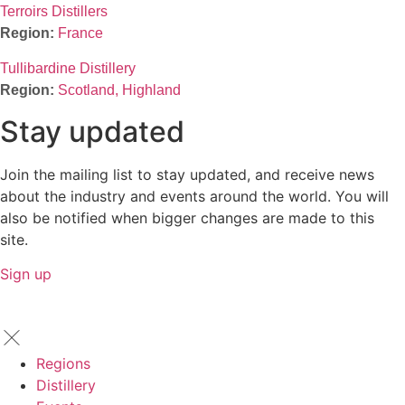
Terroirs Distillers
France
Tullibardine Distillery
Scotland, Highland
Stay updated
Join the mailing list to stay updated, and receive news
about the industry and events around the world. You will
also be notified when bigger changes are made to this
site.
Sign up
Regions
Distillery