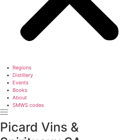
Regions
Distillery
Events
Books
About
SMWS codes
Picard Vins &