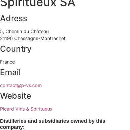
Spiritueux SA
Adress
5, Chemin du Château
21190 Chassagne-Montrachet
Country
France
Email
contact@p-vs.com
Website
Picard Vins & Spiritueux
Distilleries and subsidiaries owned by this
company: